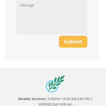
Submit
Weekly Services:
SUNDAY 10:30 AM 5:00 PM |
WEDNESDAY 6:30 pm