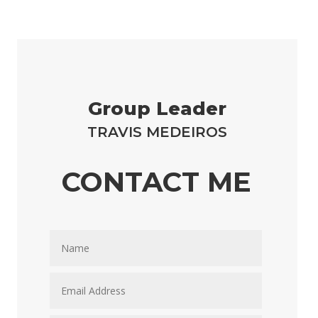
Group Leader
TRAVIS MEDEIROS
CONTACT ME