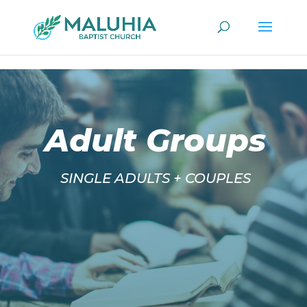
/*Sunday Morning PopUp Button*/
/*Sunday Evening PopUp
Button*/
/*Wednesday PopUp Button*/
/* Google Analytics*/
Adult Groups
SINGLE ADULTS + COUPLES