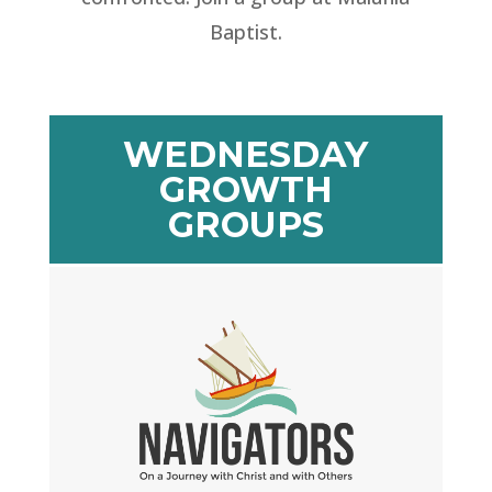
Baptist.
WEDNESDAY
GROWTH
GROUPS