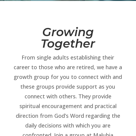
Growing
Together
From single adults establishing their
career to those who are retired, we have a
growth group for you to connect with and
these groups provide support as you
connect with others. They provide
spiritual encouragement and practical
direction from God’s Word regarding the
daily decisions with which you are
confronted. Join a group at Maluhia