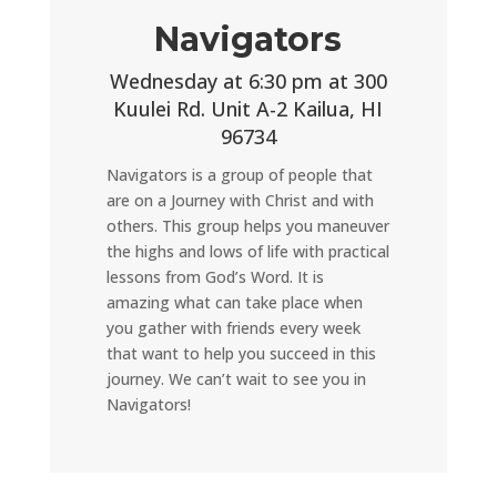
Navigators
Wednesday at 6:30 pm at 300
Kuulei Rd. Unit A-2 Kailua, HI
96734
Navigators is a group of people that
are on a Journey with Christ and with
others. This group helps you maneuver
the highs and lows of life with practical
lessons from God’s Word. It is
amazing what can take place when
you gather with friends every week
that want to help you succeed in this
journey. We can’t wait to see you in
Navigators!